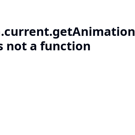
a.current.getAnimation
s not a function