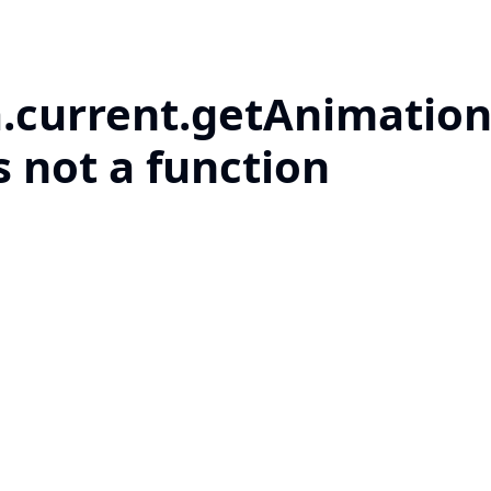
a.current.getAnimation
s not a function