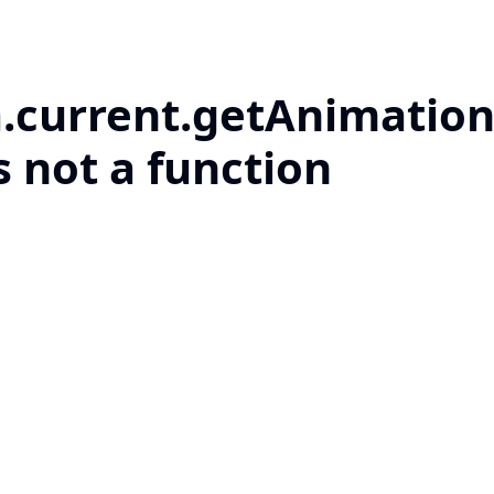
a.current.getAnimation
s not a function