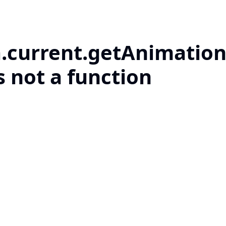
a.current.getAnimation
s not a function