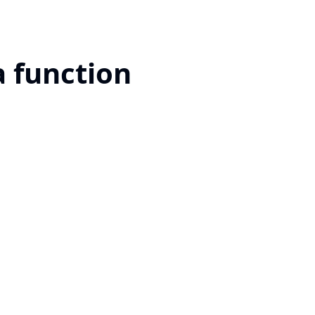
a function