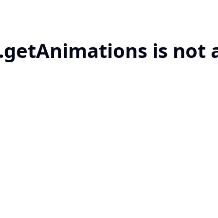
.getAnimations is not 