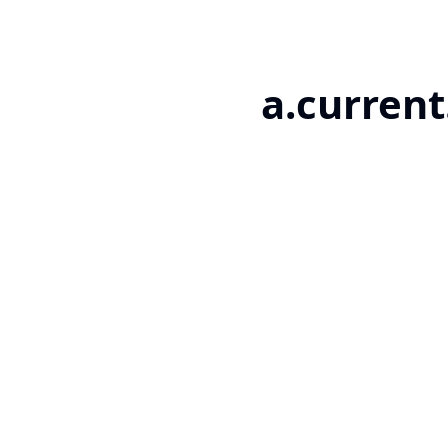
a.current