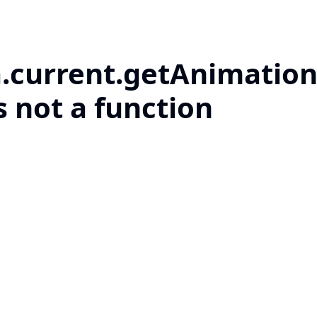
a.current.getAnimation
s not a function