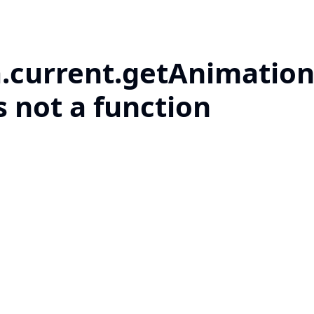
a.current.getAnimation
s not a function