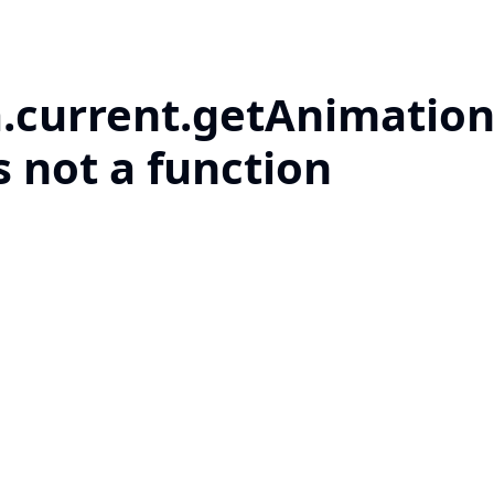
a.current.getAnimation
s not a function