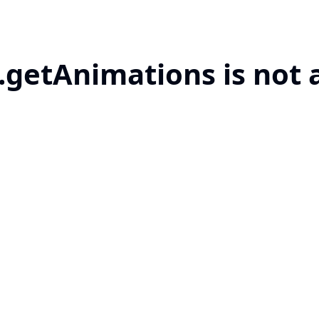
.getAnimations is not 