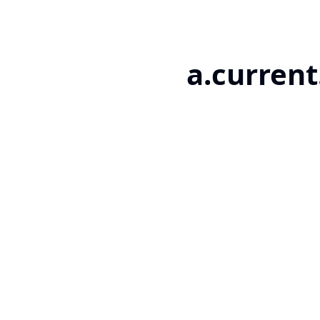
a.current