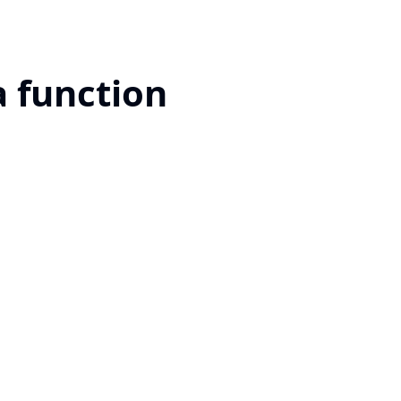
a function