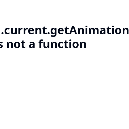
a.current.getAnimation
s not a function