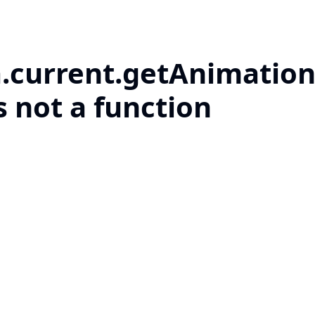
a.current.getAnimation
s not a function