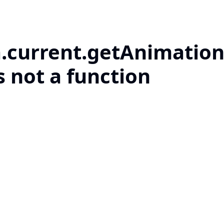
a.current.getAnimation
s not a function